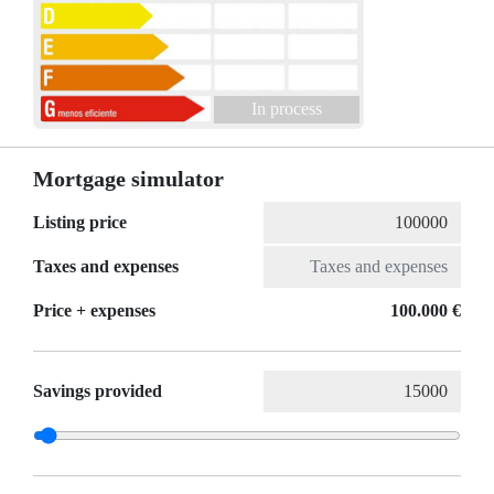
In process
Mortgage simulator
Listing price
Taxes and expenses
Price + expenses
100.000 €
Savings provided