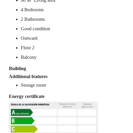
90 M
Living area
4 Bedrooms
2 Bathrooms
Good condition
Outward
Floor 2
Balcony
Building
Additional features
Storage room
Energy certificate