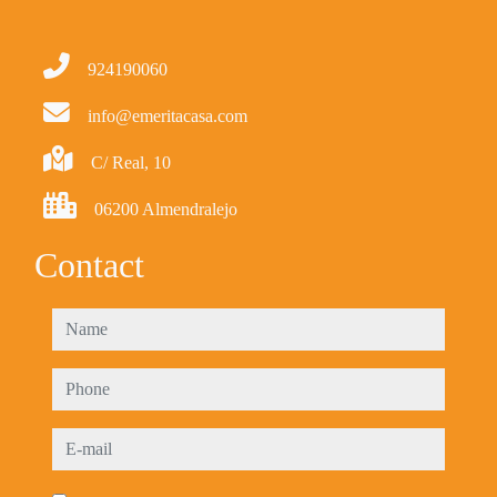
924190060
info@emeritacasa.com
C/ Real, 10
06200 Almendralejo
Contact
name
phone
e-mail