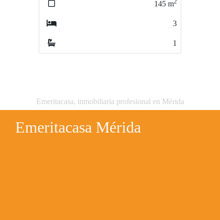
2
145
m
2
73
m
3
3
1
1
Emeritacasa, inmobiliaria profesional en Mérida
Emeritacasa Mérida