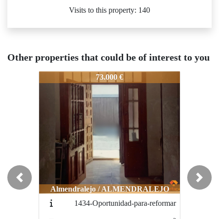
Visits to this property: 140
Other properties that could be of interest to you
1531-zonaprivilegiada
1531-zonaprivilegiada
15
73.000 €
55.000 €
Previous
Next
Almendralejo / ALMENDRALEJO
Almendralejo / ALMENDRALEJO
1434-Oportunidad-para-reformar
1554-CHOLLO-ZONA-
CENTRICA