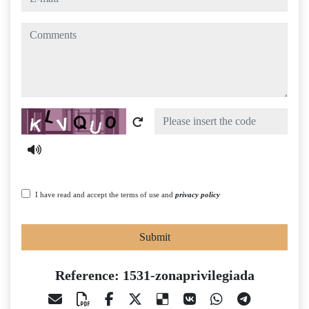
comments
Captcha
I have read and accept the terms of use and
privacy policy
Submit
Reference: 1531-zonaprivilegiada