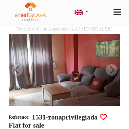
For sale of flat in Almendralejo, ALMENDRALEJO
1531-zonaprivilegiada
Reference:
Flat for sale