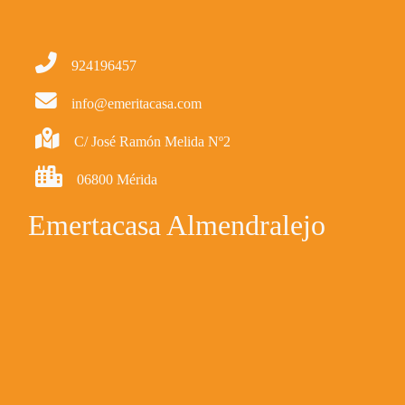
924196457
info@emeritacasa.com
C/ José Ramón Melida Nº2
06800 Mérida
Emertacasa Almendralejo