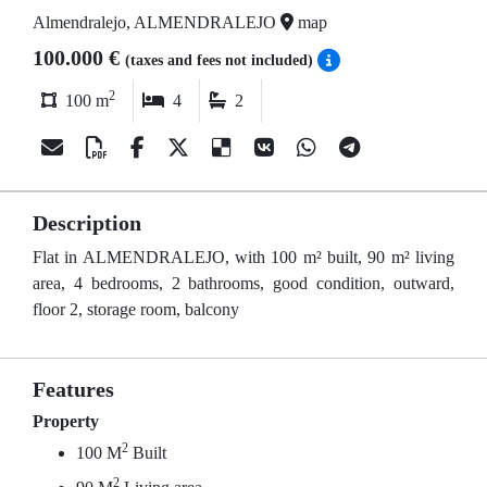
Almendralejo, ALMENDRALEJO
map
100.000 €
(taxes and fees not included)
2
100 m
4
2
Description
Flat in ALMENDRALEJO, with 100 m² built, 90 m² living
area, 4 bedrooms, 2 bathrooms, good condition, outward,
floor 2, storage room, balcony
Features
Property
2
100 M
Built
2