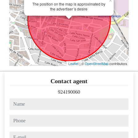
×
The position on the map is approximated by
the advertiser´s desire
Leaflet
| ©
OpenStreetMap
contributors
Contact agent
924190060
name
phone
e-mail