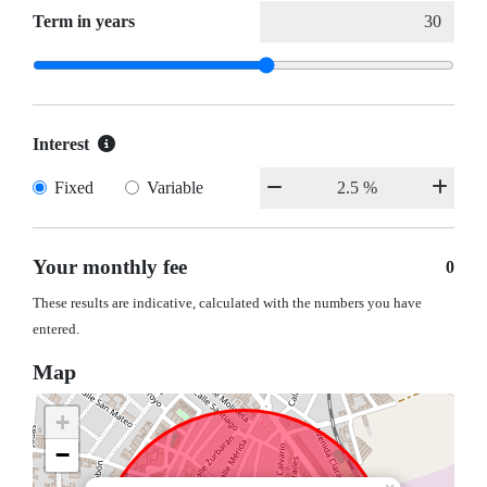
Term in years
Interest
Fixed
Variable
Your monthly fee
0
These results are indicative, calculated with the numbers you have
entered.
Map
+
−